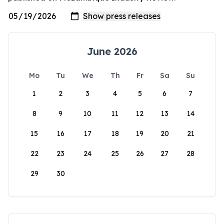
June 2026
Mo
Tu
We
Th
Fr
Sa
Su
1
2
3
4
5
6
7
8
9
10
11
12
13
14
15
16
17
18
19
20
21
22
23
24
25
26
27
28
29
30