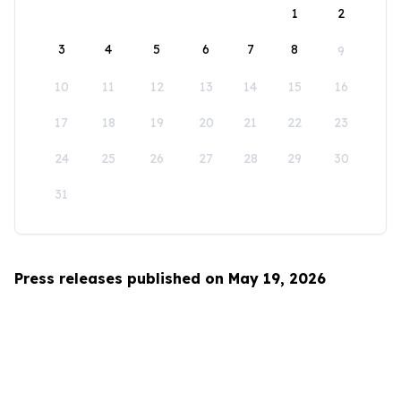
1
2
3
4
5
6
7
8
9
10
11
12
13
14
15
16
17
18
19
20
21
22
23
24
25
26
27
28
29
30
31
Press releases published on May 19, 2026