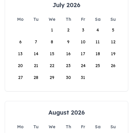
July 2026
Mo
Tu
We
Th
Fr
Sa
Su
1
2
3
4
5
6
7
8
9
10
11
12
13
14
15
16
17
18
19
20
21
22
23
24
25
26
27
28
29
30
31
August 2026
Mo
Tu
We
Th
Fr
Sa
Su