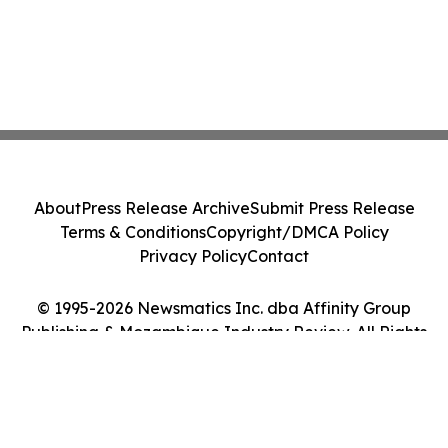
About
Press Release Archive
Submit Press Release
Terms & Conditions
Copyright/DMCA Policy
Privacy Policy
Contact
© 1995-2026 Newsmatics Inc. dba Affinity Group
Publishing & Mozambique Industry Review. All Rights
Reserved.
Cookie Settings / Your Privacy Choices