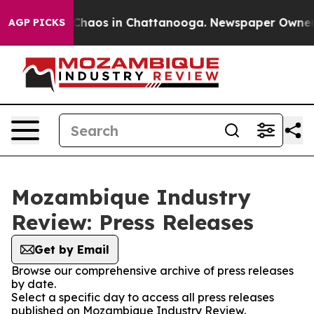
l Collapse
Chaos in Chattanooga. Newspaper Owner Cal
AGP PICKS
Mozambique Industry
Review: Press Releases
Get by Email
Browse our comprehensive archive of press releases
by date.
Select a specific day to access all press releases
published on Mozambique Industry Review.