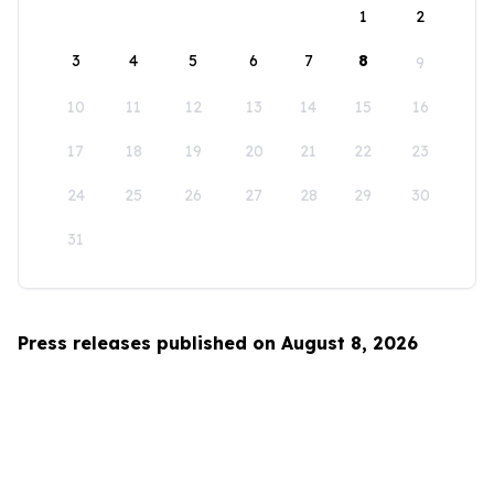
1
2
3
4
5
6
7
8
9
10
11
12
13
14
15
16
17
18
19
20
21
22
23
24
25
26
27
28
29
30
31
Press releases published on August 8, 2026