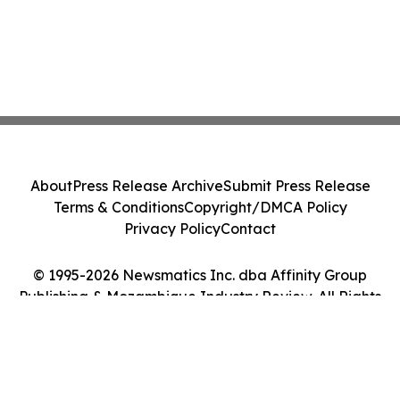
About
Press Release Archive
Submit Press Release
Terms & Conditions
Copyright/DMCA Policy
Privacy Policy
Contact
© 1995-2026 Newsmatics Inc. dba Affinity Group
Publishing & Mozambique Industry Review. All Rights
Reserved.
Cookie Settings / Your Privacy Choices