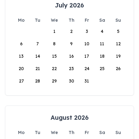
July 2026
Mo
Tu
We
Th
Fr
Sa
Su
1
2
3
4
5
6
7
8
9
10
11
12
13
14
15
16
17
18
19
20
21
22
23
24
25
26
27
28
29
30
31
August 2026
Mo
Tu
We
Th
Fr
Sa
Su