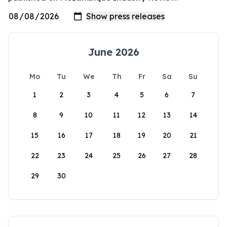
June 2026
Mo
Tu
We
Th
Fr
Sa
Su
1
2
3
4
5
6
7
8
9
10
11
12
13
14
15
16
17
18
19
20
21
22
23
24
25
26
27
28
29
30