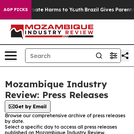
ion Fund to Abate Harms to Youth
Brazil Gives Parents 
AGP PICKS
Mozambique Industry
Review: Press Releases
Get by Email
Browse our comprehensive archive of press releases
by date.
Select a specific day to access all press releases
published on Mozambique Industry Review.