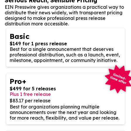
Serious Reach, Sensible Pricing
EIN Presswire gives organizations a practical way to
distribute their news widely, with transparent pricing
designed to make professional press release
distribution more accessible.
Basic
$149 for 1 press release
Best for a single announcement that deserves
professional distribution, such as a launch, event,
milestone, appointment, or community initiative.
Pro+
$499 for 5 releases
Plus 1 free release
$83.17 per release
Best for organizations planning multiple
announcements over the next year and looking
for more reach, flexibility, and value per release.