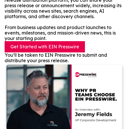
release distribution platform, you can share your
press release or announcement widely, increasing its
visibility across news sites, search engines, AI
platforms, and other discovery channels.
From business updates and product launches to
events, milestones, and mission-driven news, this is
your starting point.
Get Started with EIN Presswire
You’ll be taken to EIN Presswire to submit and
distribute your press release.