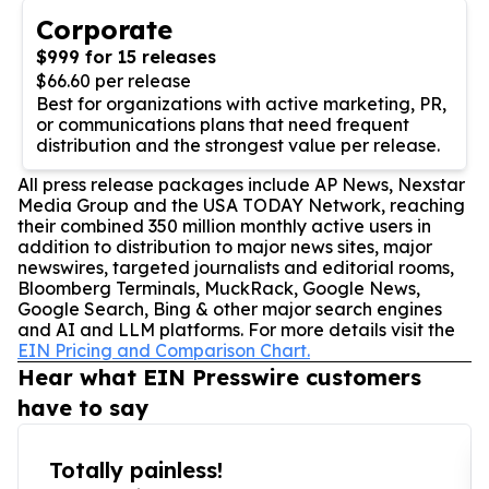
Corporate
$999 for 15 releases
$66.60 per release
Best for organizations with active marketing, PR,
or communications plans that need frequent
distribution and the strongest value per release.
All press release packages include AP News, Nexstar
Media Group and the USA TODAY Network, reaching
their combined 350 million monthly active users in
addition to distribution to major news sites, major
newswires, targeted journalists and editorial rooms,
Bloomberg Terminals, MuckRack, Google News,
Google Search, Bing & other major search engines
and AI and LLM platforms. For more details visit the
EIN Pricing and Comparison Chart.
Hear what EIN Presswire customers
have to say
Totally painless!