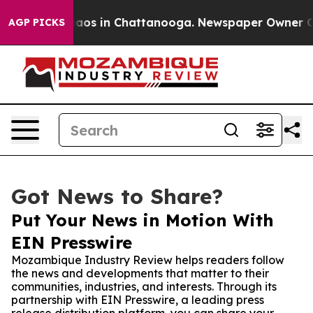
llapse
Chaos in Chattanooga. Newspaper Owner Calls 
AGP PICKS
Got News to Share?
Put Your News in Motion With
EIN Presswire
Mozambique Industry Review helps readers follow
the news and developments that matter to their
communities, industries, and interests. Through its
partnership with EIN Presswire, a leading press