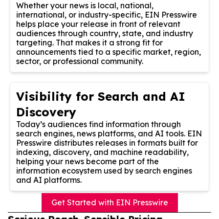
Whether your news is local, national,
international, or industry-specific, EIN Presswire
helps place your release in front of relevant
audiences through country, state, and industry
targeting. That makes it a strong fit for
announcements tied to a specific market, region,
sector, or professional community.
Visibility for Search and AI
Discovery
Today’s audiences find information through
search engines, news platforms, and AI tools. EIN
Presswire distributes releases in formats built for
indexing, discovery, and machine readability,
helping your news become part of the
information ecosystem used by search engines
and AI platforms.
Get Started with EIN Presswire