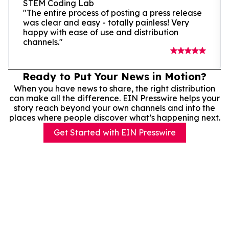
STEM Coding Lab
"The entire process of posting a press release
was clear and easy - totally painless! Very
happy with ease of use and distribution
channels."
Ready to Put Your News in Motion?
When you have news to share, the right distribution
can make all the difference. EIN Presswire helps your
story reach beyond your own channels and into the
places where people discover what’s happening next.
Get Started with EIN Presswire