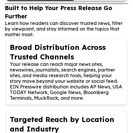
Built to Help Your Press Release Go
Further
Learn how readers can discover trusted news, filter
by viewpoint, and stay informed on the topics that
matter most.
Broad Distribution Across
Trusted Channels
Your release can reach major news sites,
newswires, journalists, search engines, partner
sites, and media research tools, helping your
story move beyond your website or social feed.
EIN Presswire distribution includes AP News, USA
TODAY Network, Google News, Bloomberg
Terminals, MuckRack, and more.
Targeted Reach by Location
and Industry