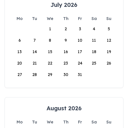
July 2026
Mo
Tu
We
Th
Fr
Sa
Su
1
2
3
4
5
6
7
8
9
10
11
12
13
14
15
16
17
18
19
20
21
22
23
24
25
26
27
28
29
30
31
August 2026
Mo
Tu
We
Th
Fr
Sa
Su