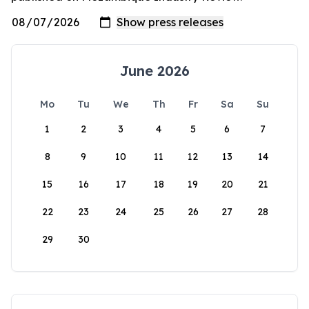
June 2026
Mo
Tu
We
Th
Fr
Sa
Su
1
2
3
4
5
6
7
8
9
10
11
12
13
14
15
16
17
18
19
20
21
22
23
24
25
26
27
28
29
30