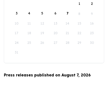
1
2
3
4
5
6
7
8
9
10
11
12
13
14
15
16
17
18
19
20
21
22
23
24
25
26
27
28
29
30
31
Press releases published on August 7, 2026