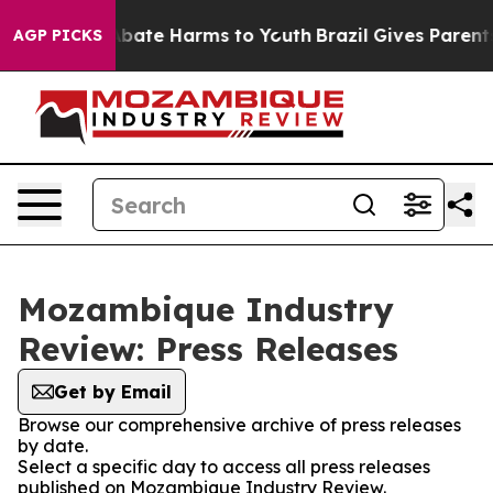
on Fund to Abate Harms to Youth
Brazil Gives Parents 
AGP PICKS
Mozambique Industry
Review: Press Releases
Get by Email
Browse our comprehensive archive of press releases
by date.
Select a specific day to access all press releases
published on Mozambique Industry Review.