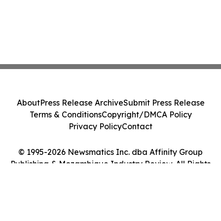
About
Press Release Archive
Submit Press Release
Terms & Conditions
Copyright/DMCA Policy
Privacy Policy
Contact
© 1995-2026 Newsmatics Inc. dba Affinity Group
Publishing & Mozambique Industry Review. All Rights
Reserved.
Cookie Settings / Your Privacy Choices