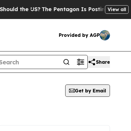
uld the US?
The Pentagon Is Posting Cryptic Bibl
View all
Provided by AGP
Share
Get by Email