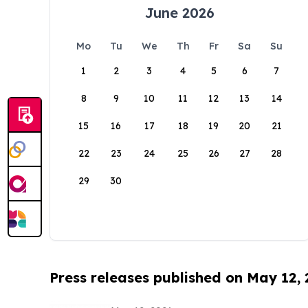
June 2026
Mo
Tu
We
Th
Fr
Sa
Su
1
2
3
4
5
6
7
8
9
10
11
12
13
14
15
16
17
18
19
20
21
22
23
24
25
26
27
28
29
30
Press releases published on May 12,