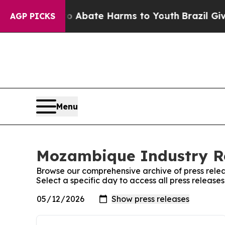
lion Fund to Abate Harms to Youth
Brazil Gives 
AGP PICKS
Menu
Mozambique Industry Re
Browse our comprehensive archive of press relea
Select a specific day to access all press relea