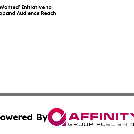
Wanted' Initiative to
Expand Audience Reach
owered By