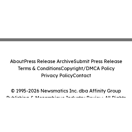
About
Press Release Archive
Submit Press Release
Terms & Conditions
Copyright/DMCA Policy
Privacy Policy
Contact
© 1995-2026 Newsmatics Inc. dba Affinity Group
Publishing & Mozambique Industry Review. All Rights
Reserved.
Cookie Settings / Your Privacy Choices