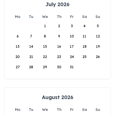
July 2026
Mo
Tu
We
Th
Fr
Sa
Su
1
2
3
4
5
6
7
8
9
10
11
12
13
14
15
16
17
18
19
20
21
22
23
24
25
26
27
28
29
30
31
August 2026
Mo
Tu
We
Th
Fr
Sa
Su