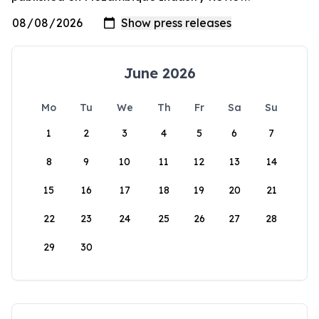
June 2026
Mo
Tu
We
Th
Fr
Sa
Su
1
2
3
4
5
6
7
8
9
10
11
12
13
14
15
16
17
18
19
20
21
22
23
24
25
26
27
28
29
30