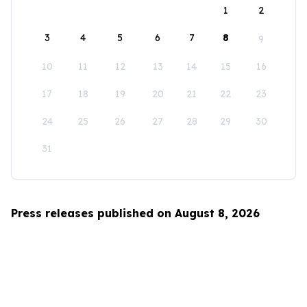
1
2
3
4
5
6
7
8
9
10
11
12
13
14
15
16
17
18
19
20
21
22
23
24
25
26
27
28
29
30
31
Press releases published on August 8, 2026