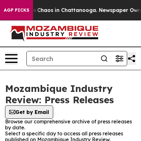
tal Collapse
Chaos in Chattanooga. Newspaper Owner C
AGP PICKS
Mozambique Industry
Review: Press Releases
Get by Email
Browse our comprehensive archive of press releases
by date.
Select a specific day to access all press releases
published on Mozambique Industry Review.