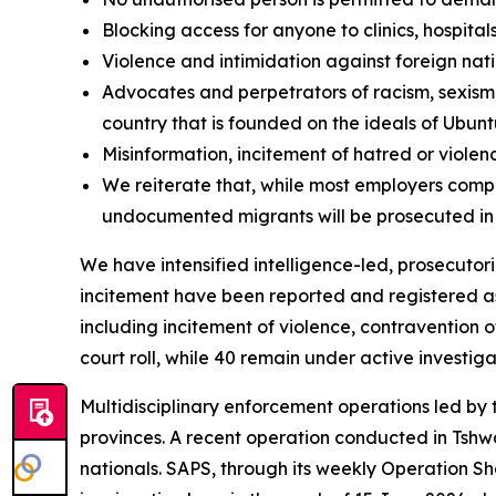
Blocking access for anyone to clinics, hospital
Violence and intimidation against foreign nati
Advocates and perpetrators of racism, sexism,
country that is founded on the ideals of Ubun
Misinformation, incitement of hatred or viol
We reiterate that, while most employers comp
undocumented migrants will be prosecuted in
We have intensified intelligence-led, prosecutor
incitement have been reported and registered as
including incitement of violence, contravention o
court roll, while 40 remain under active investiga
Multidisciplinary enforcement operations led by
provinces. A recent operation conducted in Tsh
nationals. SAPS, through its weekly Operation Sh