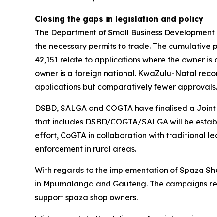
Closing the gaps in legislation and policy
The Department of Small Business Development ha
the necessary permits to trade. The cumulative p
42,151 relate to applications where the owner is 
owner is a foreign national. KwaZulu-Natal rec
applications but comparatively fewer approvals
DSBD, SALGA and COGTA have finalised a Joint Ac
that includes DSBD/COGTA/SALGA will be establish
effort, CoGTA in collaboration with traditional l
enforcement in rural areas.
With regards to the implementation of Spaza S
in Mpumalanga and Gauteng. The campaigns reach
support spaza shop owners.