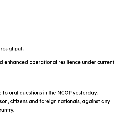
hroughput.
nd enhanced operational resilience under current
 to oral questions in the NCOP yesterday.
son, citizens and foreign nationals, against any
ountry.