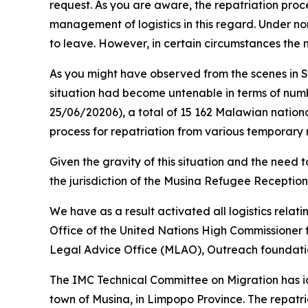
request. As you are aware, the repatriation proce
management of logistics in this regard. Under nor
to leave. However, in certain circumstances the 
As you might have observed from the scenes in 
situation had become untenable in terms of numb
25/06/20206), a total of 15 162 Malawian nationa
process for repatriation from various temporary r
Given the gravity of this situation and the need
the jurisdiction of the Musina Refugee Reception
We have as a result activated all logistics relati
Office of the United Nations High Commissioner 
Legal Advice Office (MLAO), Outreach foundation
The IMC Technical Committee on Migration has ide
town of Musina, in Limpopo Province. The repatria