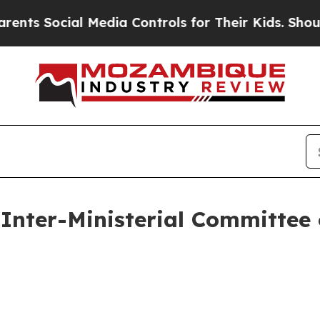
 Media Controls for Their Kids. Should the US?
Th
Inter-Ministerial Committee