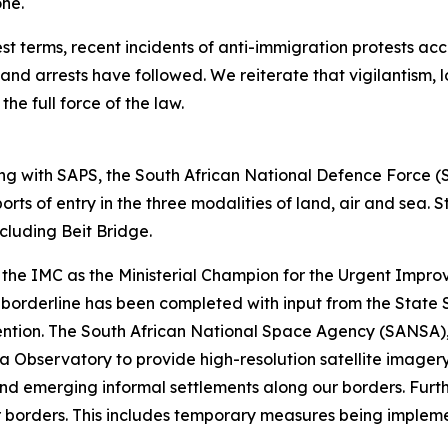
one.
t terms, recent incidents of anti-immigration protests acc
d arrests have followed. We reiterate that vigilantism, l
the full force of the law.
g with SAPS, the South African National Defence Force 
rts of entry in the three modalities of land, air and sea.
including Beit Bridge.
the IMC as the Ministerial Champion for the Urgent Impro
 borderline has been completed with input from the State S
ervention. The South African National Space Agency (SANS
a Observatory to provide high-resolution satellite imagery
nd emerging informal settlements along our borders. Furth
ur borders. This includes temporary measures being implem