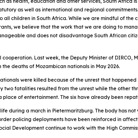
ch as health, education and other services, South Africa is 
statutory as well as international and regional commitments
to all children in South Africa. While we are mindful of th
grants, we believe that the work that we are doing to mana
 manageable and does not disadvantage South African citiz
l cooperation. Last week, the Deputy Minister of DIRCO, 
 the deaths of Mozambican nationals in May 2026.
ationals were killed because of the unrest that happened i
y two fatalities resulted from the unrest while the other t
in a place of entertainment. The six have already been rep
 life during a march in Pietermaritzburg. The body has not 
 order policing deployments have been reinforced in affec
ocial Development continue to work with the High Commiss