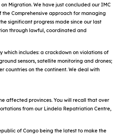
C) on Migration. We have just concluded our IMC
 of the Comprehensive approach for managing
he significant progress made since our last
ion through lawful, coordinated and
gy which includes: a crackdown on violations of
round sensors, satellite monitoring and drones;
er countries on the continent. We deal with
e affected provinces. You will recall that over
rtations from our Lindela Repatriation Centre,
blic of Congo being the latest to make the