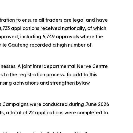
ration to ensure all traders are legal and have
,733 applications received nationally, of which
 approved, including 6,749 approvals where the
while Gauteng recorded a high number of
nesses. A joint interdepartmental Nerve Centre
to the registration process. To add to this
censing activations and strengthen bylaw
ess Campaigns were conducted during June 2026
, a total of 22 applications were completed to