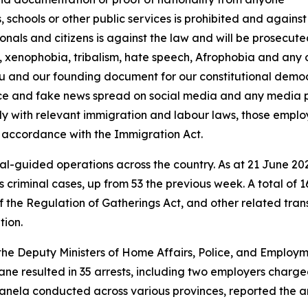
s, schools or other public services is prohibited and agains
onals and citizens is against the law and will be prosecut
 xenophobia, tribalism, hate speech, Afrophobia and any o
tu and our founding document for our constitutional democ
ence and fake news spread on social media and any media 
ly with relevant immigration and labour laws, those emplo
 accordance with the Immigration Act.
ial-guided operations across the country. As at 21 June 202
 criminal cases, up from 53 the previous week. A total of 
f the Regulation of Gatherings Act, and other related tran
tion.
 the Deputy Ministers of Home Affairs, Police, and Emplo
wane resulted in 35 arrests, including two employers cha
anela conducted across various provinces, reported the arr