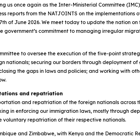
ning us once again as the Inter-Ministerial Committee (IM
gress reports from the NATJOINTS on the implementations
7th of June 2026. We meet today to update the nation on t
he government’s commitment to managing irregular migrat
ommittee to oversee the execution of the five-point strate
 nationals; securing our borders through deployment of g
closing the gaps in laws and policies; and working with oth
ow.
tations and repatriation
tation and repatriation of the foreign nationals across th
g in enforcing our immigration laws, mostly through depo
 voluntary repatriation of their respective nationals.
bique and Zimbabwe, with Kenya and the Democratic Repu