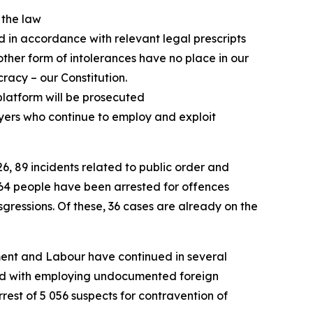
t the law
ed in accordance with relevant legal prescripts
ther form of intolerances have no place in our
racy – our Constitution.
platform will be prosecuted
yers who continue to employ and exploit
6, 89 incidents related to public order and
164 people have been arrested for offences
sgressions. Of these, 36 cases are already on the
yment and Labour have continued in several
rged with employing undocumented foreign
est of 5 056 suspects for contravention of