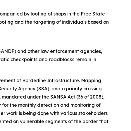
ompanied by looting of shops in the Free State
ooting and the targeting of individuals based on
(SANDF) and other law enforcement agencies,
 Static checkpoints and roadblocks remain in
vement of Borderline Infrastructure. Mapping
ecurity Agency (SSA), and a priority crossing
A), mandated under the SANSA Act (36 of 2008),
 for the monthly detection and monitoring of
er work is being done with various stakeholders
ented on vulnerable segments of the border that