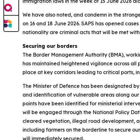
immigration laws in the week of 15 June 2026 al
We have also noted, and condemn in the stronges
on 16 and 18 June 2026. SAPS has opened cases an
nationality are criminal acts that will be met with 
Securing our borders
The Border Management Authority (BMA), workin
has maintained heightened vigilance across all po
place at key corridors leading to critical ports, 
The Minister of Defence has been designated by 
and identification of vulnerable areas along our
points have been identified for ministerial int
will be engaged through the National Policy Dat
cleared vegetation, illegal road development, a
including farmers on the borderline to secure o
will immediately secured.