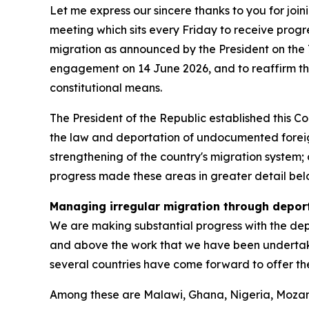
Let me express our sincere thanks to you for joi
meeting which sits every Friday to receive pro
migration as announced by the President on the 
engagement on 14 June 2026, and to reaffirm t
constitutional means.
The President of the Republic established this C
the law and deportation of undocumented foreign
strengthening of the country's migration system; 
progress made these areas in greater detail bel
Managing irregular migration through depor
We are making substantial progress with the depor
and above the work that we have been undertakin
several countries have come forward to offer the
Among these are Malawi, Ghana, Nigeria, Mozam