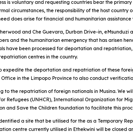
ss is voluntary and requesting countries bear the primary r
mal circumstances, the responsibility of the host country o
need does arise for financial and humanitarian assistance
Sherwood and Che Guevara, Durban Drive-in, eMsunduzi ar
ers and the humanitarian emergency that has arisen hence
ls have been processed for deportation and repatriation, 
epatriation centres in the country.
 to expedite the deportation and repatriation of these fore
 Office in the Limpopo Province to also conduct verificati
ng to the repatriation of foreign nationals in Musina. We wi
for Refugees (UNHCR), International Organization for Mig
 and Save the Children foundation to facilitate this proc
ntified a site that be utilised for the as a Temporary Re
tion centre currently utilised in Ethekwini will be closed a