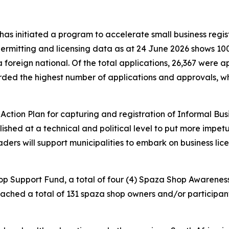
s initiated a program to accelerate small business regist
ermitting and licensing data as at 24 June 2026 shows 100
a foreign national. Of the total applications, 26,367 were
orded the highest number of applications and approvals, 
.
tion Plan for capturing and registration of Informal Busi
ed at a technical and political level to put more impetus 
eaders will support municipalities to embark on business li
hop Support Fund, a total of four (4) Spaza Shop Awaren
ed a total of 131 spaza shop owners and/or participants