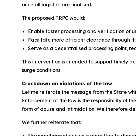
once all logistics are finalised.
The proposed TRPC would:
Enable faster processing and verification of
Facilitate more efficient clearance through th
Serve as a decentralised processing point, re
This intervention is intended to support timely 
surge conditions.
Crackdown on violations of the law
Let me reiterate the message from the State whi
Enforcement of the law is the responsibility of t
form of abuse and intimidation. We therefore dec
We further reiterate that:
No unauthorised person is permitted to dema