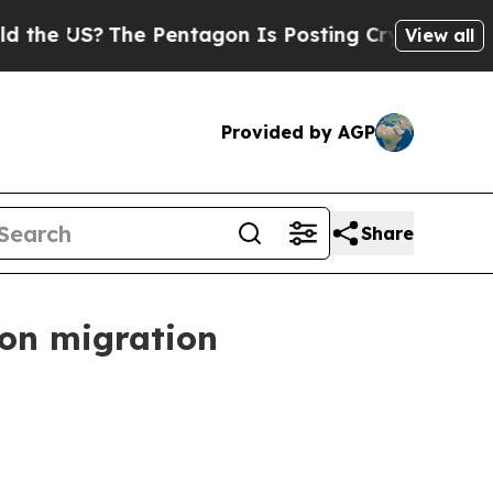
e Pentagon Is Posting Cryptic Biblical Messages
View all
Provided by AGP
Share
 on migration