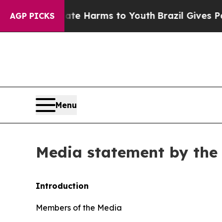
Abate Harms to Youth
Brazil Gives Parents Social
AGP PICKS
Menu
Media statement by the 
Introduction
Members of the Media