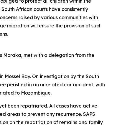
obliged to protect all children within the
. South African courts have consistently
e concerns raised by various communities with
ge migration will ensure the provision of such
ens.
Ms Moraka, met with a delegation from the
n Mossel Bay. On investigation by the South
hree perished in an unrelated car accident, with
atriated to Mozambique.
yet been repatriated. All cases have active
ted areas to prevent any recurrence. SAPS
ion on the repatriation of remains and family