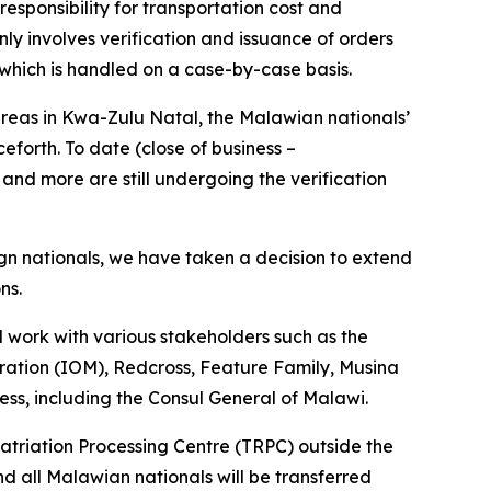
esponsibility for transportation cost and
nly involves verification and issuance of orders
 which is handled on a case-by-case basis.
eas in Kwa-Zulu Natal, the Malawian nationals’
forth. To date (close of business –
and more are still undergoing the verification
ign nationals, we have taken a decision to extend
ons.
ll work with various stakeholders such as the
ration (IOM), Redcross, Feature Family, Musina
ess, including the Consul General of Malawi.
patriation Processing Centre (TRPC) outside the
nd all Malawian nationals will be transferred