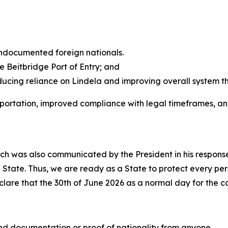
 undocumented foreign nationals.
e Beitbridge Port of Entry; and
ducing reliance on Lindela and improving overall system t
deportation, improved compliance with legal timeframes, a
ch was also communicated by the President in his response
he State. Thus, we are ready as a State to protect every per
lare that the 30th of June 2026 as a normal day for the c
nd documentation or proof of nationality from anyone