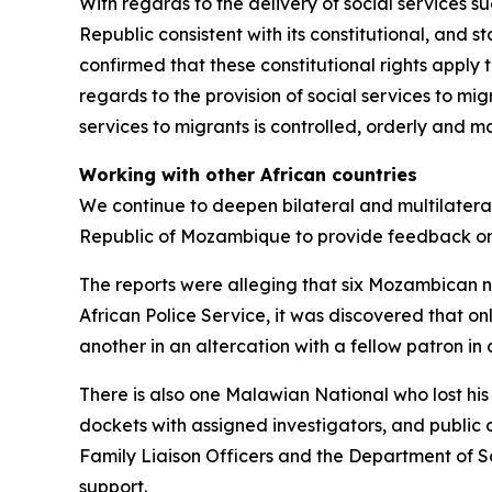
With regards to the delivery of social services su
Republic consistent with its constitutional, and 
confirmed that these constitutional rights apply 
regards to the provision of social services to mi
services to migrants is controlled, orderly and
Working with other African countries
We continue to deepen bilateral and multilatera
Republic of Mozambique to provide feedback on
The reports were alleging that six Mozambican n
African Police Service, it was discovered that onl
another in an altercation with a fellow patron 
There is also one Malawian National who lost his
dockets with assigned investigators, and public
Family Liaison Officers and the Department of S
support.