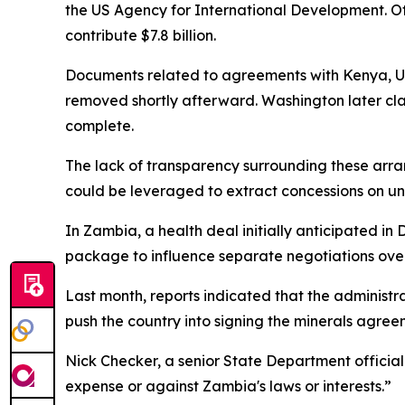
the US Agency for International Development. Off
contribute $7.8 billion.
Documents related to agreements with Kenya, Ug
removed shortly afterward. Washington later cl
complete.
The lack of transparency surrounding these arr
could be leveraged to extract concessions on un
In Zambia, a health deal initially anticipated in
package to influence separate negotiations over
Last month, reports indicated that the administr
push the country into signing the minerals agree
Nick Checker, a senior State Department official
expense or against Zambia's laws or interests.”