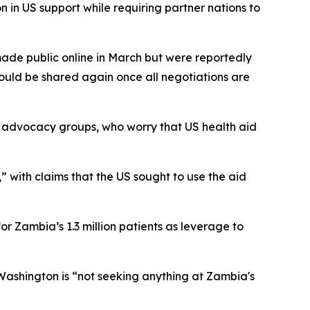
 in US support while requiring partner nations to
de public online in March but were reportedly
ould be shared again once all negotiations are
 advocacy groups, who worry that US health aid
” with claims that the US sought to use the aid
r Zambia’s 1.3 million patients as leverage to
 Washington is “not seeking anything at Zambia's