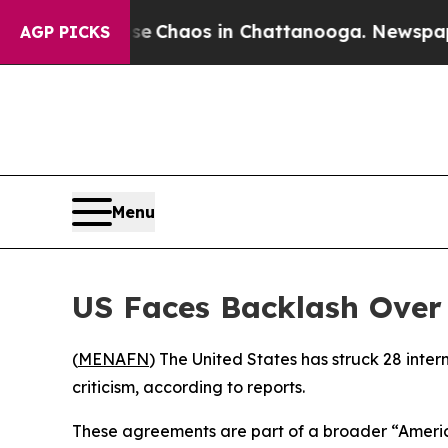
al Collapse
Chaos in Chattanooga. Newspaper Ow
AGP PICKS
Menu
US Faces Backlash Over 
(
MENAFN
) The United States has struck 28 inter
criticism, according to reports.
These agreements are part of a broader “America 