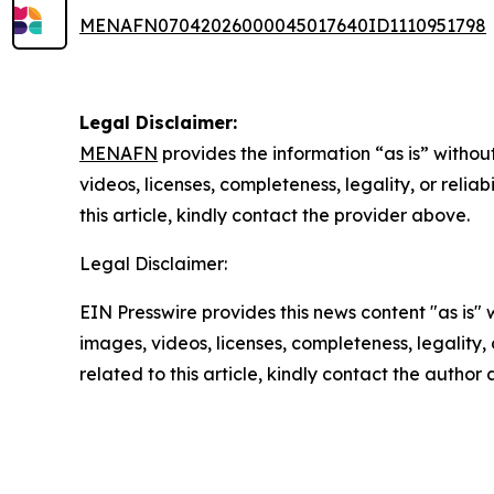
MENAFN07042026000045017640ID1110951798
Legal Disclaimer:
MENAFN
provides the information “as is” without
videos, licenses, completeness, legality, or reliab
this article, kindly contact the provider above.
Legal Disclaimer:
EIN Presswire provides this news content "as is" 
images, videos, licenses, completeness, legality, o
related to this article, kindly contact the author