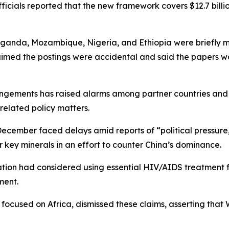
icials reported that the new framework covers $12.7 billion
anda, Mozambique, Nigeria, and Ethiopia were briefly ma
aimed the postings were accidental and said the papers w
angements has raised alarms among partner countries and
related policy matters.
 December faced delays amid reports of “political pressure,
 key minerals in an effort to counter China’s dominance.
ation had considered using essential HIV/AIDS treatment fo
ment.
 focused on Africa, dismissed these claims, asserting that