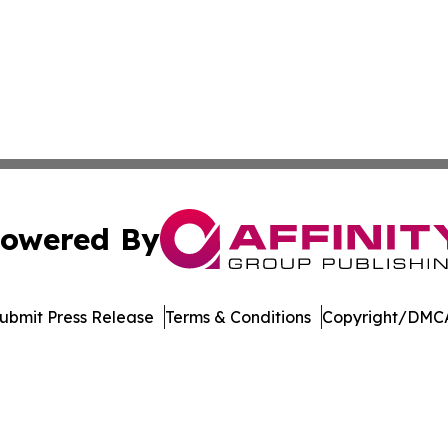
owered By
ubmit Press Release
Terms & Conditions
Copyright/DMCA
. dba Affinity Group Publishing & Mozambique Industry R
Cookie Settings / Your Privacy Choices