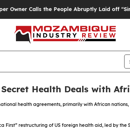
ner Calls the People Abruptly Laid off “Simply
Secret Health Deals with Afr
national health agreements, primarily with African nations, 
First” restructuring of US foreign health aid, led by the 