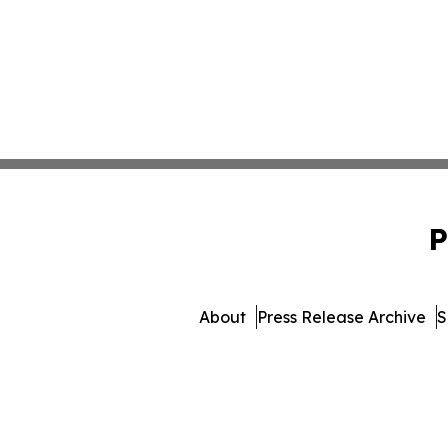
P
About
Press Release Archive
S
© 1995-2026 Newsmatics Inc