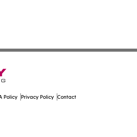
 Policy
Privacy Policy
Contact
eview. All Rights Reserved.