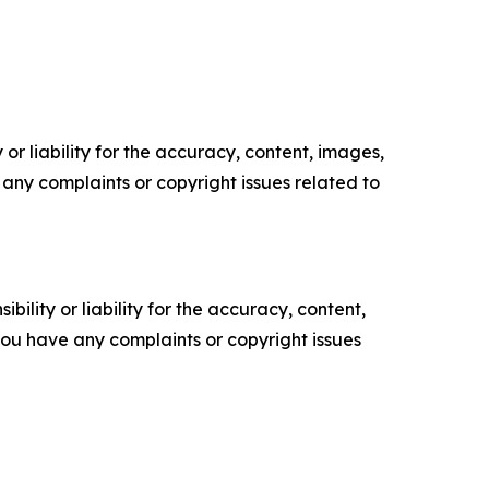
or liability for the accuracy, content, images,
ve any complaints or copyright issues related to
ility or liability for the accuracy, content,
f you have any complaints or copyright issues