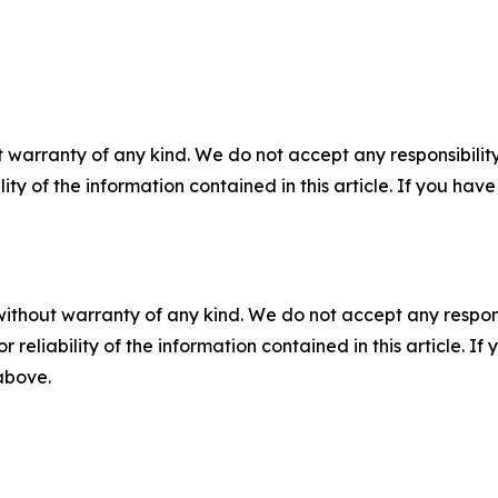
 warranty of any kind. We do not accept any responsibility 
ility of the information contained in this article. If you ha
without warranty of any kind. We do not accept any responsib
r reliability of the information contained in this article. I
 above.