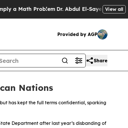
 a Math Problem
Dr. Abdul El-Sayed on Historic M
View all
Provided by AGP
Share
ican Nations
but has kept the full terms confidential, sparking
State Department after last year’s disbanding of