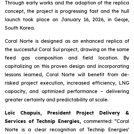
Through early works and the adoption of the replica
concept, the project is progressing fast and the hull
launch took place on January 16, 2026, in Geoje,
South Korea.
Coral Norte is designed as an enhanced replica of
the successful Coral Sul project, drawing on the same
feed gas composition and field location. By
capitalizing on this proven design and incorporating
lessons learned, Coral Norte will benefit from de-
risked project execution, increased efficiency, LNG
capacity, and optimized performance – delivering
greater certainty and predictability at scale.
Loïc Chapuis, President Project Delivery &
Services of Technip Energies,
commented: “
Coral
Norte is a clear recognition of Technip Energies’