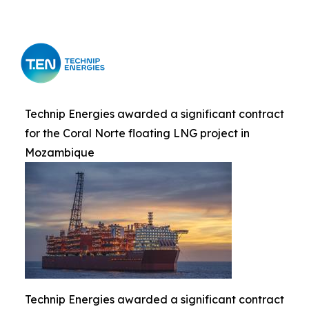
Technip Energies awarded a significant contract
for the Coral Norte floating LNG project in
Mozambique
Technip Energies awarded a significant contract