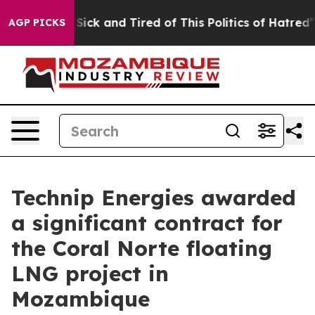
le Are Sick and Tired of This Politics of Hatred”
The S
AGP PICKS
Technip Energies awarded
a significant contract for
the Coral Norte floating
LNG project in
Mozambique