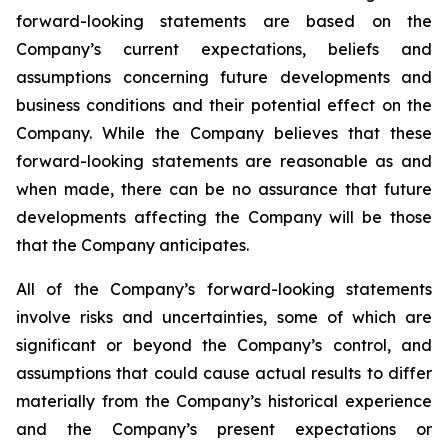
forward-looking statements are based on the
Company’s current expectations, beliefs and
assumptions concerning future developments and
business conditions and their potential effect on the
Company. While the Company believes that these
forward-looking statements are reasonable as and
when made, there can be no assurance that future
developments affecting the Company will be those
that the Company anticipates.
All of the Company’s forward-looking statements
involve risks and uncertainties, some of which are
significant or beyond the Company’s control, and
assumptions that could cause actual results to differ
materially from the Company’s historical experience
and the Company’s present expectations or