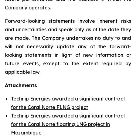
Company operates.
Forward-looking statements involve inherent risks
and uncertainties and speak only as of the date they
are made. The Company undertakes no duty to and
will not necessarily update any of the forward-
looking statements in light of new information or
future events, except to the extent required by
applicable law.
Attachments
Technip Energies awarded a significant contract
for the Coral Norte FLNG project
Technip Energies awarded a significant contract
for the Coral Norte floating LNG project in
Mozambique