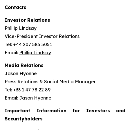
Contacts
Investor Relations
Phillip Lindsay
Vice-President Investor Relations
Tel: +44 207 585 5051
Email:
Phillip Lindsay
Media Relations
Jason Hyonne
Press Relations & Social Media Manager
Tel: +33 1 47 78 22 89
Email:
Jason Hyonne
Important Information for Investors and
Securityholders