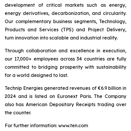
development of critical markets such as energy,
energy derivatives, decarbonization, and circularity.
Our complementary business segments, Technology,
Products and Services (TPS) and Project Delivery,
turn innovation into scalable and industrial reality.
Through collaboration and excellence in execution,
our 17,000+ employees across 34 countries are fully
committed to bridging prosperity with sustainability
for a world designed to last.
Technip Energies generated revenues of €6.9 billion in
2024 and is listed on Euronext Paris. The Company
also has American Depositary Receipts trading over
the counter.
For further information: www.ten.com