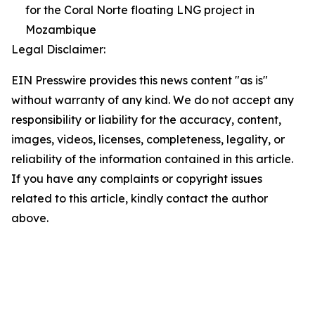
for the Coral Norte floating LNG project in
Mozambique
Legal Disclaimer:
EIN Presswire provides this news content "as is"
without warranty of any kind. We do not accept any
responsibility or liability for the accuracy, content,
images, videos, licenses, completeness, legality, or
reliability of the information contained in this article.
If you have any complaints or copyright issues
related to this article, kindly contact the author
above.