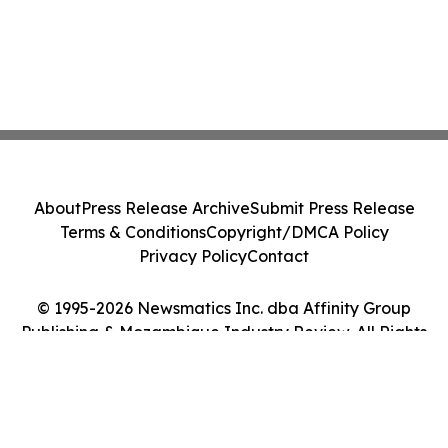
About
Press Release Archive
Submit Press Release
Terms & Conditions
Copyright/DMCA Policy
Privacy Policy
Contact
© 1995-2026 Newsmatics Inc. dba Affinity Group
Publishing & Mozambique Industry Review. All Rights
Reserved.
Cookie Settings / Your Privacy Choices