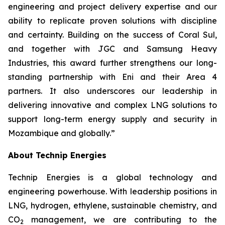
engineering and project delivery expertise and our
ability to replicate proven solutions with discipline
and certainty. Building on the success of Coral Sul,
and together with JGC and Samsung Heavy
Industries, this award further strengthens our long-
standing partnership with Eni and their Area 4
partners. It also underscores our leadership in
delivering innovative and complex LNG solutions to
support
long-term energy supply and security in
Mozambique and globally.”
About Technip Energies
Technip Energies is a global technology and
engineering powerhouse. With leadership positions in
LNG, hydrogen, ethylene, sustainable chemistry, and
CO
management, we are contributing to the
2