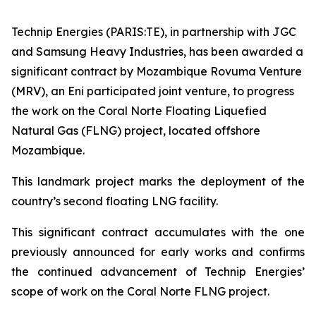
Technip Energies (PARIS:TE), in partnership with JGC
and Samsung Heavy Industries, has been awarded a
significant contract by Mozambique Rovuma Venture
(MRV), an Eni participated joint venture, to progress
the work on the Coral Norte Floating Liquefied
Natural Gas (FLNG) project, located offshore
Mozambique.
This landmark project marks the deployment of the
country’s second floating LNG facility.
This significant contract accumulates with the one
previously announced for early works and confirms
the continued advancement of Technip Energies’
scope of work on the Coral Norte FLNG project.