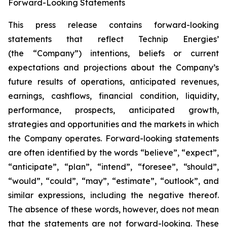
Forward-Looking Statements
This press release contains forward-looking
statements that reflect Technip Energies’
(the “Company”) intentions, beliefs or current
expectations and projections about the Company’s
future results of operations, anticipated revenues,
earnings, cashflows, financial condition, liquidity,
performance, prospects, anticipated growth,
strategies and opportunities and the markets in which
the Company operates. Forward-looking statements
are often identified by the words “believe”, “expect”,
“anticipate”, “plan”, “intend”, “foresee”, “should”,
“would”, “could”, “may”, “estimate”, “outlook”, and
similar expressions, including the negative thereof.
The absence of these words, however, does not mean
that the statements are not forward-looking. These