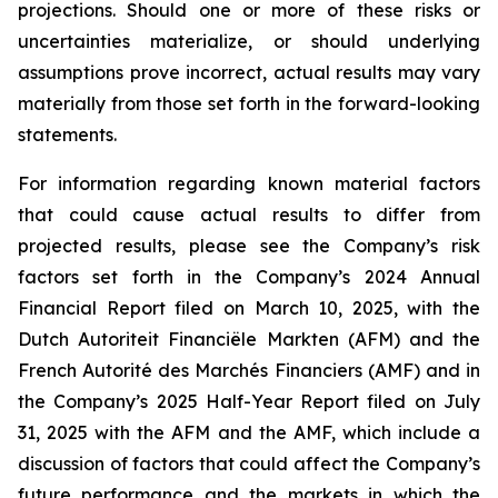
projections. Should one or more of these risks or
uncertainties materialize, or should underlying
assumptions prove incorrect, actual results may vary
materially from those set forth in the forward-looking
statements.
For information regarding known material factors
that could cause actual results to differ from
projected results, please see the Company’s risk
factors set forth in the Company’s 2024 Annual
Financial Report filed on March 10, 2025, with the
Dutch Autoriteit Financiële Markten (AFM) and the
French Autorité des Marchés Financiers (AMF) and in
the Company’s 2025 Half-Year Report filed on July
31, 2025 with the AFM and the AMF, which include a
discussion of factors that could affect the Company’s
future performance and the markets in which the