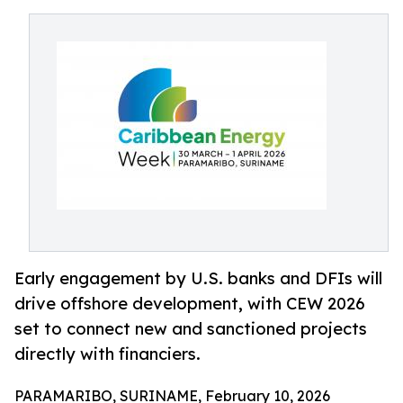
Early engagement by U.S. banks and DFIs will
drive offshore development, with CEW 2026
set to connect new and sanctioned projects
directly with financiers.
PARAMARIBO, SURINAME, February 10, 2026