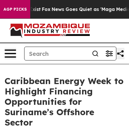
f They Exist
Fox News Goes Quiet as 'Maga Media Pipel
AGP PICKS
Caribbean Energy Week to
Highlight Financing
Opportunities for
Suriname’s Offshore
Sector