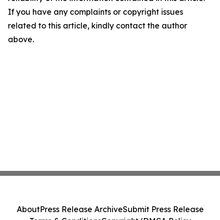
If you have any complaints or copyright issues
related to this article, kindly contact the author
above.
About
Press Release Archive
Submit Press Release