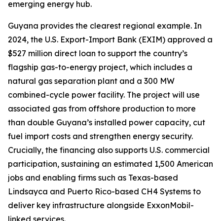
emerging energy hub.
Guyana provides the clearest regional example. In
2024, the U.S. Export-Import Bank (EXIM) approved a
$527 million direct loan to support the country’s
flagship gas-to-energy project, which includes a
natural gas separation plant and a 300 MW
combined-cycle power facility. The project will use
associated gas from offshore production to more
than double Guyana’s installed power capacity, cut
fuel import costs and strengthen energy security.
Crucially, the financing also supports U.S. commercial
participation, sustaining an estimated 1,500 American
jobs and enabling firms such as Texas-based
Lindsayca and Puerto Rico-based CH4 Systems to
deliver key infrastructure alongside ExxonMobil-
linked services.