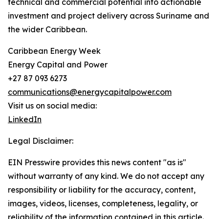
technical and commercial potential into actionable
investment and project delivery across Suriname and
the wider Caribbean.
Caribbean Energy Week
Energy Capital and Power
+27 87 093 6273
communications@energycapitalpower.com
Visit us on social media:
LinkedIn
Legal Disclaimer:
EIN Presswire provides this news content "as is"
without warranty of any kind. We do not accept any
responsibility or liability for the accuracy, content,
images, videos, licenses, completeness, legality, or
reliability of the information contained in this article.