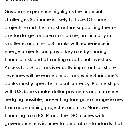
​​Guyana’s experience highlights the financial
challenges Suriname is likely to face. Offshore
projects – and the infrastructure supporting them –
are too large for operators alone, particularly in
smaller economies. U.S. banks with experience in
energy projects can play a key role by sharing
financial risk and attracting additional investors.
Access to U.S. dollars is equally important: offshore
revenues will be earned in dollars, while Suriname’s
banks mostly operate in local currency. Partnerships
with U.S. banks make dollar payments and currency
hedging possible, preventing foreign exchange issues
from undermining project economics. Moreover,
financing from EXIM and the DFC comes with
governance, environmental and labor standards that