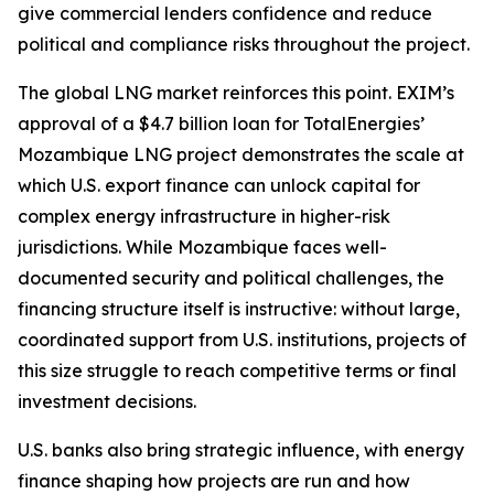
give commercial lenders confidence and reduce
political and compliance risks throughout the project.
The global LNG market reinforces this point. EXIM’s
approval of a $4.7 billion loan for TotalEnergies’
Mozambique LNG project demonstrates the scale at
which U.S. export finance can unlock capital for
complex energy infrastructure in higher-risk
jurisdictions. While Mozambique faces well-
documented security and political challenges, the
financing structure itself is instructive: without large,
coordinated support from U.S. institutions, projects of
this size struggle to reach competitive terms or final
investment decisions.
U.S. banks also bring strategic influence, with energy
finance shaping how projects are run and how