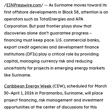
/
EINPresswire.com
/ -- As Suriname moves toward its
first offshore developments in Block 58, attention is on
operators such as TotalEnergies and APA
Corporation. But past frontier plays show that
discoveries alone don’t guarantee progress –
financing must keep pace. U.S. commercial banks,
export credit agencies and development finance
institutions (DFIs) play a critical role by providing
capital, managing currency risk and reducing
uncertainty for projects in emerging energy markets
like Suriname.
Caribbean Energy Week
(CEW), scheduled for March
30–April 1, 2026 in Paramaribo, Suriname, will place
project financing, risk management and investment
opportunities at the center of discussions for this