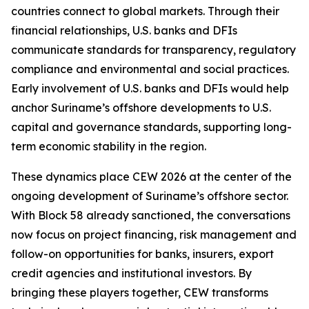
countries connect to global markets. Through their
financial relationships, U.S. banks and DFIs
communicate standards for transparency, regulatory
compliance and environmental and social practices.
Early involvement of U.S. banks and DFIs would help
anchor Suriname’s offshore developments to U.S.
capital and governance standards, supporting long-
term economic stability in the region.
These dynamics place CEW 2026 at the center of the
ongoing development of Suriname’s offshore sector.
With Block 58 already sanctioned, the conversations
now focus on project financing, risk management and
follow-on opportunities for banks, insurers, export
credit agencies and institutional investors. By
bringing these players together, CEW transforms