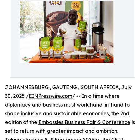
JOHANNESBURG , GAUTENG , SOUTH AFRICA, July
30, 2025 /
EINPresswire.com
/ -- In a time where
diplomacy and business must work hand-in-hand to
shape inclusive and sustainable economies, the 2nd
edition of the
Embassies Business Fair & Conference
is
set to return with greater impact and ambition.
Taking place on 8–9 September 2025 at the CSIR