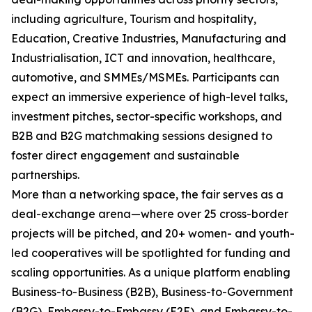
including agriculture, Tourism and hospitality,
Education, Creative Industries, Manufacturing and
Industrialisation, ICT and innovation, healthcare,
automotive, and SMMEs/MSMEs. Participants can
expect an immersive experience of high-level talks,
investment pitches, sector-specific workshops, and
B2B and B2G matchmaking sessions designed to
foster direct engagement and sustainable
partnerships.
More than a networking space, the fair serves as a
deal-exchange arena—where over 25 cross-border
projects will be pitched, and 20+ women- and youth-
led cooperatives will be spotlighted for funding and
scaling opportunities. As a unique platform enabling
Business-to-Business (B2B), Business-to-Government
(B2G), Embassy-to-Embassy (E2E), and Embassy-to-