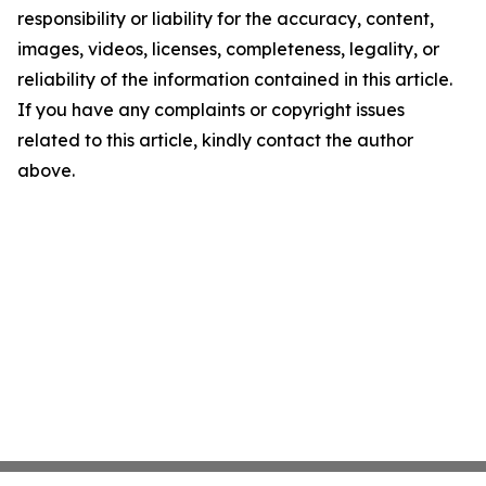
responsibility or liability for the accuracy, content,
images, videos, licenses, completeness, legality, or
reliability of the information contained in this article.
If you have any complaints or copyright issues
related to this article, kindly contact the author
above.