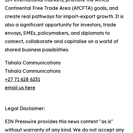
Continental Free Trade Area (AfCFTA) goals, and
create real pathways for import-export growth. It is
also a significant opportunity for investors, trade
envoys, SMEs, policymakers, and diplomats to
connect, collaborate and capitalise on a world of
shared business possibilities.
Tishala Communications
Tishala Communications
+27 71 628 6231
email us here
Legal Disclaimer:
EIN Presswire provides this news content "as is"
without warranty of any kind. We do not accept any