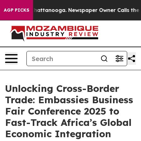
os in Chattanooga. Newspaper Owner Calls the People
AGP PICKS
Unlocking Cross-Border
Trade: Embassies Business
Fair Conference 2025 to
Fast-Track Africa’s Global
Economic Integration