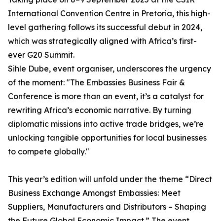
International Convention Centre in Pretoria, this high-
level gathering follows its successful debut in 2024,
which was strategically aligned with Africa’s first-
ever G20 Summit.
Sihle Dube, event organiser, underscores the urgency
of the moment: "The Embassies Business Fair &
Conference is more than an event, it’s a catalyst for
rewriting Africa’s economic narrative. By turning
diplomatic missions into active trade bridges, we’re
unlocking tangible opportunities for local businesses
to compete globally."
This year’s edition will unfold under the theme “Direct
Business Exchange Amongst Embassies: Meet
Suppliers, Manufacturers and Distributors – Shaping
the Future Global Economic Impact.” The event