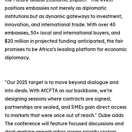
positions embassies not merely as diplomatic
institutions but as dynamic gateways to investment,
innovation, and international trade. With over 40
embassies, 50+ local and international buyers, and
$20 million in projected funding anticipated, the fair
promises to be Africa’s leading platform for economic
diplomacy.
"Our 2025 target is to move beyond dialogue and
into deals. With AfCFTA as our backbone, we’re
designing sessions where contracts are signed,
partnerships are sealed, and SMEs gain direct access
to markets that were once out of reach." Dube adds
The conference will feature focused discussions and
deal-making opportunities across priority sectors,