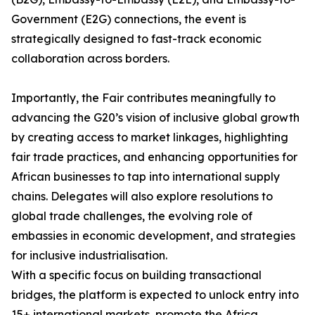
Government (E2G) connections, the event is
strategically designed to fast-track economic
collaboration across borders.
Importantly, the Fair contributes meaningfully to
advancing the G20’s vision of inclusive global growth
by creating access to market linkages, highlighting
fair trade practices, and enhancing opportunities for
African businesses to tap into international supply
chains. Delegates will also explore resolutions to
global trade challenges, the evolving role of
embassies in economic development, and strategies
for inclusive industrialisation.
With a specific focus on building transactional
bridges, the platform is expected to unlock entry into
15+ international markets, promote the Africa