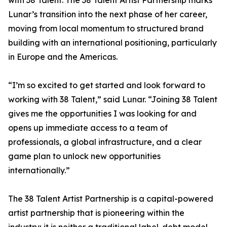
with 38 Talent. The 38 Talent Artist Partnership marks
Lunar’s transition into the next phase of her career,
moving from local momentum to structured brand
building with an international positioning, particularly
in Europe and the Americas.
“I’m so excited to get started and look forward to
working with 38 Talent,” said Lunar. “Joining 38 Talent
gives me the opportunities I was looking for and
opens up immediate access to a team of
professionals, a global infrastructure, and a clear
game plan to unlock new opportunities
internationally.”
The 38 Talent Artist Partnership is a capital-powered
artist partnership that is pioneering within the