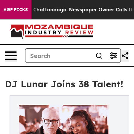
haos in Chattanooga. Newspaper Owner Calls the Peop
AGP PICKS
DJ Lunar Joins 38 Talent!