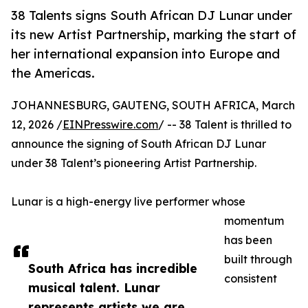
38 Talents signs South African DJ Lunar under
its new Artist Partnership, marking the start of
her international expansion into Europe and
the Americas.
JOHANNESBURG, GAUTENG, SOUTH AFRICA, March
12, 2026 /
EINPresswire.com
/ -- 38 Talent is thrilled to
announce the signing of South African DJ Lunar
under 38 Talent’s pioneering Artist Partnership.
Lunar is a high-energy live performer whose
momentum
has been
built through
South Africa has incredible
consistent
musical talent. Lunar
represents artists we are