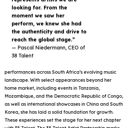
looking for. From the
moment we saw her
perform, we knew she had
the authenticity and drive to
reach the global stage.”
— Pascal Niedermann, CEO of
38 Talent
performances across South Africa’s evolving music
landscape. With select appearances beyond her
home market, including events in Tanzania,
Mozambique, and the Democratic Republic of Congo,
as well as international showcases in China and South
Korea, she has laid a solid foundation for growth.
These experiences set the stage for her next chapter