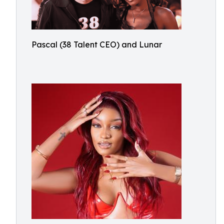
Pascal (38 Talent CEO) and Lunar