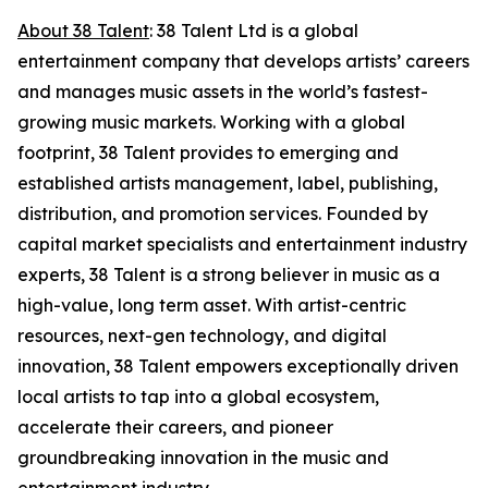
About 38 Talent
: 38 Talent Ltd is a global
entertainment company that develops artists’ careers
and manages music assets in the world’s fastest-
growing music markets. Working with a global
footprint, 38 Talent provides to emerging and
established artists management, label, publishing,
distribution, and promotion services. Founded by
capital market specialists and entertainment industry
experts, 38 Talent is a strong believer in music as a
high-value, long term asset. With artist-centric
resources, next-gen technology, and digital
innovation, 38 Talent empowers exceptionally driven
local artists to tap into a global ecosystem,
accelerate their careers, and pioneer
groundbreaking innovation in the music and