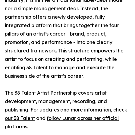
industry; it is neither a traditional label-debt model
nor a simple management deal. Instead, the
partnership offers a newly developed, fully
integrated platform that brings together the four
pillars of an artist’s career - brand, product,
promotion, and performance - into one clearly
structured framework. This structure empowers the
artist to focus on creating and performing, while
enabling 38 Talent to manage and execute the
business side of the artist’s career.
The 38 Talent Artist Partnership covers artist
development, management, recording, and
publishing. For updates and more information,
check
out 38 Talent
and
follow Lunar across her official
platforms
.