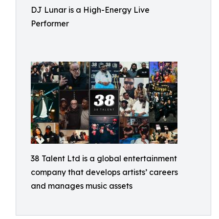
DJ Lunar is a High-Energy Live
Performer
38 Talent Ltd is a global entertainment
company that develops artists’ careers
and manages music assets