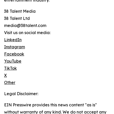
entertainment industry.
38 Talent Media
38 Talent Ltd
media@38talent.com
Visit us on social media:
LinkedIn
Instagram
Facebook
YouTube
TikTok
X
Other
Legal Disclaimer:
EIN Presswire provides this news content "as is"
without warranty of any kind. We do not accept any