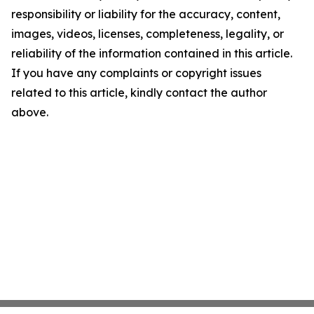
responsibility or liability for the accuracy, content,
images, videos, licenses, completeness, legality, or
reliability of the information contained in this article.
If you have any complaints or copyright issues
related to this article, kindly contact the author
above.