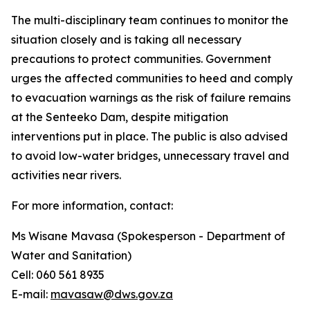
The multi-disciplinary team continues to monitor the
situation closely and is taking all necessary
precautions to protect communities. Government
urges the affected communities to heed and comply
to evacuation warnings as the risk of failure remains
at the Senteeko Dam, despite mitigation
interventions put in place. The public is also advised
to avoid low-water bridges, unnecessary travel and
activities near rivers.
For more information, contact:
Ms Wisane Mavasa (Spokesperson - Department of
Water and Sanitation)
Cell: 060 561 8935
E-mail:
mavasaw@dws.gov.za