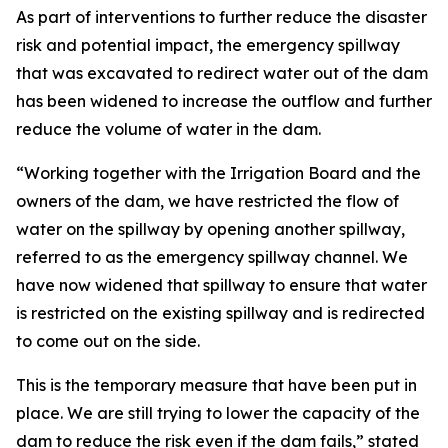
As part of interventions to further reduce the disaster
risk and potential impact, the emergency spillway
that was excavated to redirect water out of the dam
has been widened to increase the outflow and further
reduce the volume of water in the dam.
“Working together with the Irrigation Board and the
owners of the dam, we have restricted the flow of
water on the spillway by opening another spillway,
referred to as the emergency spillway channel. We
have now widened that spillway to ensure that water
is restricted on the existing spillway and is redirected
to come out on the side.
This is the temporary measure that have been put in
place. We are still trying to lower the capacity of the
dam to reduce the risk even if the dam fails,” stated