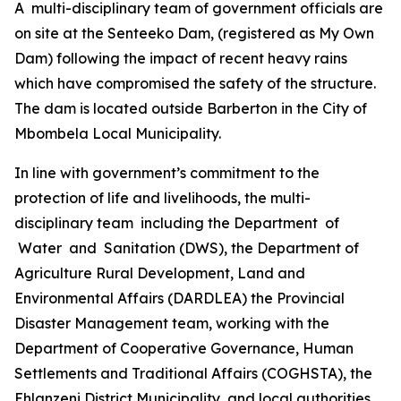
A multi-disciplinary team of government officials are
on site at the Senteeko Dam, (registered as My Own
Dam) following the impact of recent heavy rains
which have compromised the safety of the structure.
The dam is located outside Barberton in the City of
Mbombela Local Municipality.
In line with government’s commitment to the
protection of life and livelihoods, the multi-
disciplinary team including the Department of
Water and Sanitation (DWS), the Department of
Agriculture Rural Development, Land and
Environmental Affairs (DARDLEA) the Provincial
Disaster Management team, working with the
Department of Cooperative Governance, Human
Settlements and Traditional Affairs (COGHSTA), the
Ehlanzeni District Municipality, and local authorities