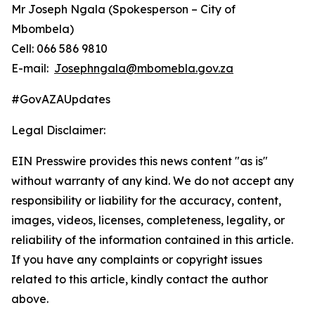
Mr Joseph Ngala (Spokesperson – City of
Mbombela)
Cell: 066 586 9810
E-mail:
Josephngala@mbomebla.gov.za
#GovAZAUpdates
Legal Disclaimer:
EIN Presswire provides this news content "as is"
without warranty of any kind. We do not accept any
responsibility or liability for the accuracy, content,
images, videos, licenses, completeness, legality, or
reliability of the information contained in this article.
If you have any complaints or copyright issues
related to this article, kindly contact the author
above.