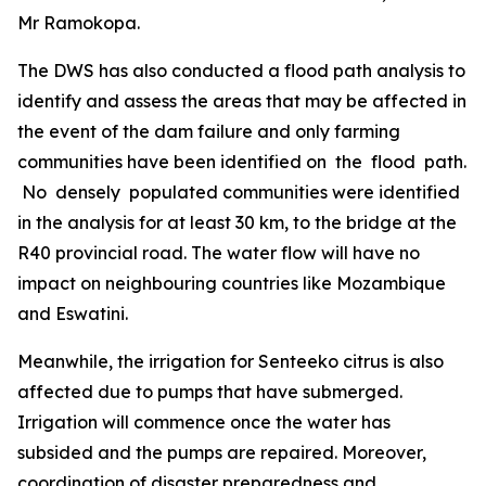
Mr Ramokopa.
The DWS has also conducted a flood path analysis to
identify and assess the areas that may be affected in
the event of the dam failure and only farming
communities have been identified on the flood path.
No densely populated communities were identified
in the analysis for at least 30 km, to the bridge at the
R40 provincial road. The water flow will have no
impact on neighbouring countries like Mozambique
and Eswatini.
Meanwhile, the irrigation for Senteeko citrus is also
affected due to pumps that have submerged.
Irrigation will commence once the water has
subsided and the pumps are repaired. Moreover,
coordination of disaster preparedness and