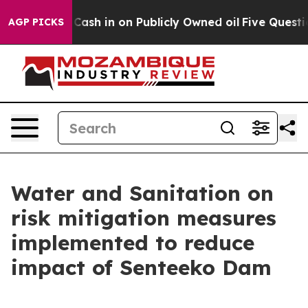
nce to Cash in on Publicly Owned oil
Five Questions t
AGP PICKS
Water and Sanitation on
risk mitigation measures
implemented to reduce
impact of Senteeko Dam