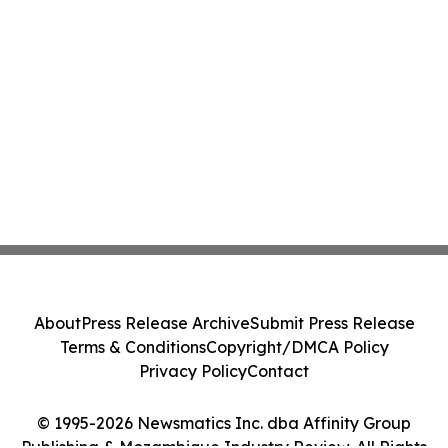
About
Press Release Archive
Submit Press Release
Terms & Conditions
Copyright/DMCA Policy
Privacy Policy
Contact
© 1995-2026 Newsmatics Inc. dba Affinity Group
Publishing & Mozambique Industry Review. All Rights