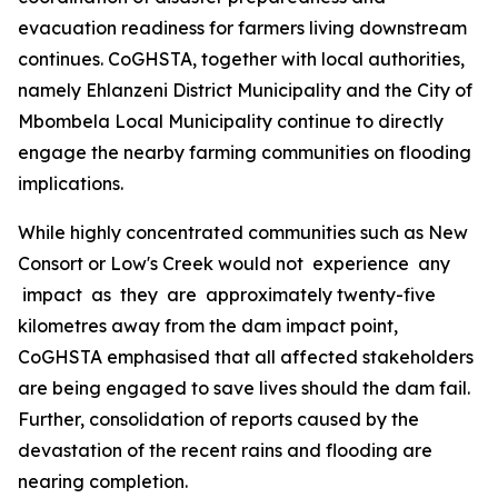
evacuation readiness for farmers living downstream
continues. CoGHSTA, together with local authorities,
namely Ehlanzeni District Municipality and the City of
Mbombela Local Municipality continue to directly
engage the nearby farming communities on flooding
implications.
While highly concentrated communities such as New
Consort or Low's Creek would not experience any
impact as they are approximately twenty-five
kilometres away from the dam impact point,
CoGHSTA emphasised that all affected stakeholders
are being engaged to save lives should the dam fail.
Further, consolidation of reports caused by the
devastation of the recent rains and flooding are
nearing completion.