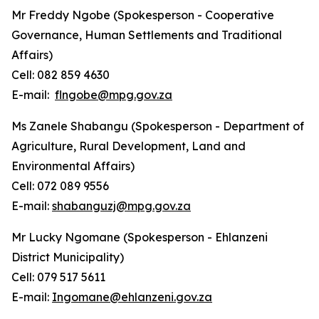
Mr Freddy Ngobe (Spokesperson - Cooperative
Governance, Human Settlements and Traditional
Affairs)
Cell: 082 859 4630
E-mail:
flngobe@mpg.gov.za
Ms Zanele Shabangu (Spokesperson - Department of
Agriculture, Rural Development, Land and
Environmental Affairs)
Cell: 072 089 9556
E-mail:
shabanguzj@mpg.gov.za
Mr Lucky Ngomane (Spokesperson - Ehlanzeni
District Municipality)
Cell: 079 517 5611
E-mail:
Ingomane@ehlanzeni.gov.za