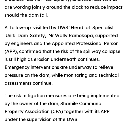
are working jointly around the clock to reduce impact
should the dam fail.
A follow-up visit led by DWS’ Head of Specialist
Unit: Dam Safety, Mr Wally Ramokopa, supported
by engineers and the Appointed Professional Person
(APP), confirmed that the risk of the spillway collapse
is still high as erosion underneath continues.
Emergency interventions are underway to relieve
pressure on the dam, while monitoring and technical
assessments continue.
The risk mitigation measures are being implemented
by the owner of the dam, Shamile Communal
Property Association (CPA) together with its APP
under the supervision of the DWS.